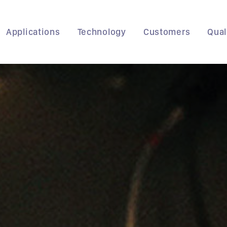
Applications
Technology
Customers
Qual