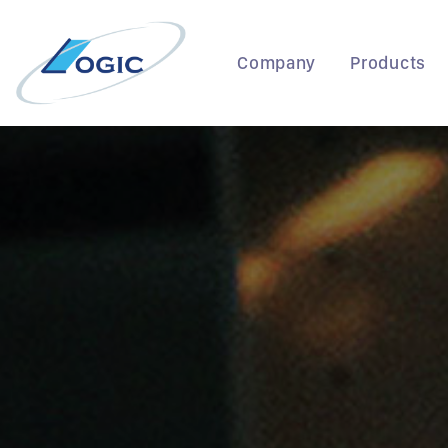
Skip
to
content
Company
Products