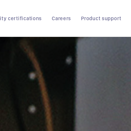
ity certifications
Careers
Product support