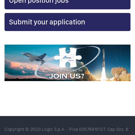
Open position jobs
Submit your application
Copyright © 2020 Logic S.p.A. - P.iva 00578910127. Cap.Soc. €