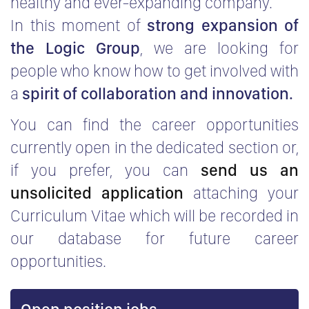
healthy and ever-expanding company.
In this moment of
strong expansion of
the Logic Group
, we are looking for
people who know how to get involved with
a
spirit of collaboration and innovation.
You can find the career opportunities
currently open in the dedicated section or,
if you prefer, you can
send us an
unsolicited application
attaching your
Curriculum Vitae which will be recorded in
our database for future career
opportunities.