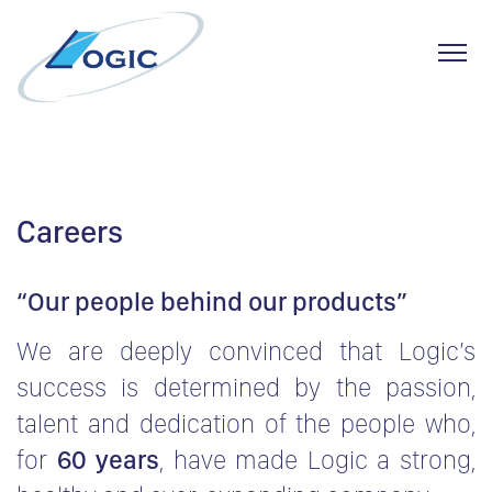
Toggl
Skip
to
content
Careers
“Our people behind our products”
We are deeply convinced that Logic’s
success is determined by the passion,
talent and dedication of the people who,
for
60 years
, have made Logic a strong,