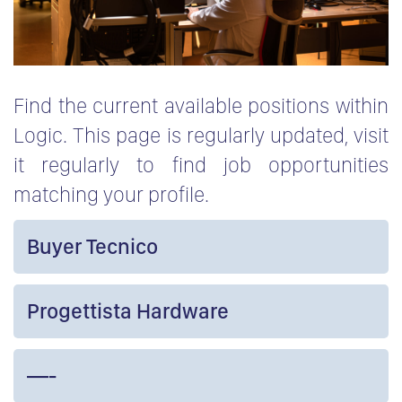
Find the current available positions within
Logic. This page is regularly updated, visit
it regularly to find job opportunities
matching your profile.
Buyer Tecnico
Progettista Hardware
—-