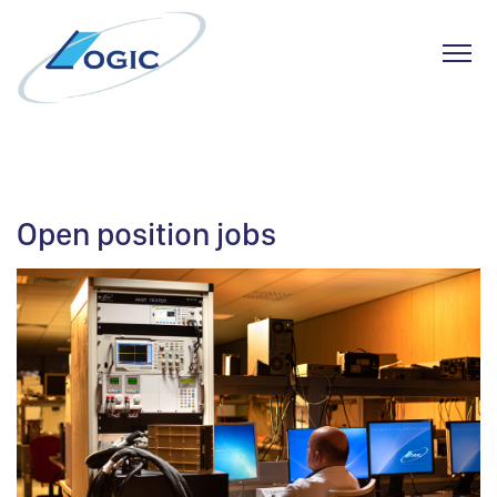
Toggl
Skip
to
content
Open position jobs