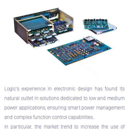
Logic’s experience in electronic design has found its
natural outlet in solutions dedicated to low and medium
power applications, ensuring smart power management
and complex function control capabilities.
In particular, the market trend to increase the use of