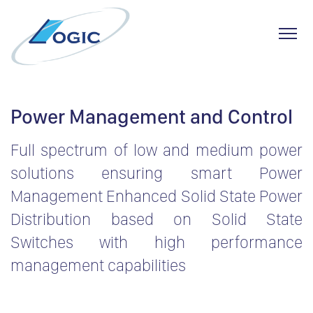
Toggl
Skip
to
Power Management and Control
content
Full spectrum of low and medium power
solutions ensuring smart Power
Management Enhanced Solid State Power
Distribution based on Solid State
Switches with high performance
management capabilities