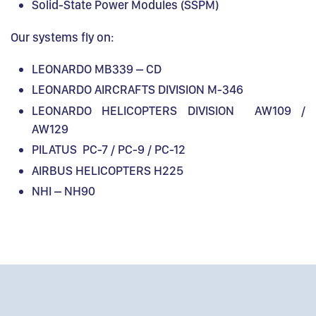
Solid-State Power Modules (SSPM)
Our systems fly on:
LEONARDO MB339 – CD
LEONARDO AIRCRAFTS DIVISION M-346
LEONARDO HELICOPTERS DIVISION AW109 /
AW129
PILATUS PC-7 / PC-9 / PC-12
AIRBUS HELICOPTERS H225
NHI – NH90