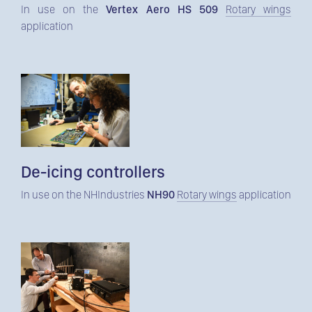
In use on the
Vertex Aero HS 509
Rotary wings
application
De-icing controllers
In use on the NHIndustries
NH90
Rotary wings
application