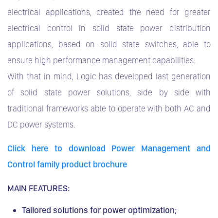
electrical applications, created the need for greater
electrical control in solid state power distribution
applications, based on solid state switches, able to
ensure high performance management capabilities.
With that in mind, Logic has developed last generation
of solid state power solutions, side by side with
traditional frameworks able to operate with both AC and
DC power systems.
Click here to download Power Management and
Control family product brochure
MAIN FEATURES:
Tailored solutions for power optimization;