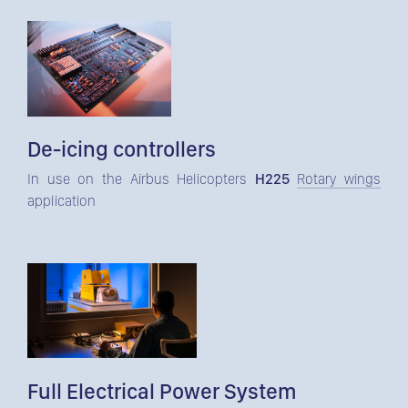
De-icing controllers
In use on the Airbus Helicopters
H225
Rotary wings
application
Full Electrical Power System