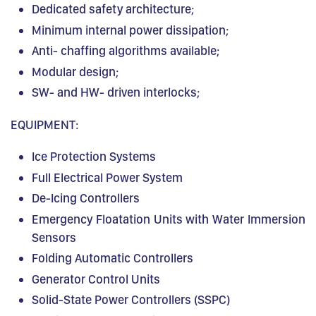
Dedicated safety architecture;
Minimum internal power dissipation;
Anti- chaffing algorithms available;
Modular design;
SW- and HW- driven interlocks;
EQUIPMENT:
Ice Protection Systems
Full Electrical Power System
De-Icing Controllers
Emergency Floatation Units with Water Immersion
Sensors
Folding Automatic Controllers
Generator Control Units
Solid-State Power Controllers (SSPC)