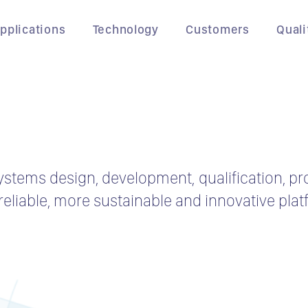
pplications
Technology
Customers
Quali
ystems design, development, qualification, p
eliable, more sustainable and innovative plat