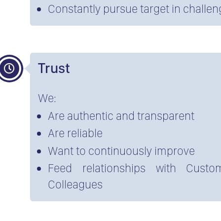
Constantly pursue target in challe
Trust
We:
Are authentic and transparent
Are reliable
Want to continuously improve
Feed relationships with Custom
Colleagues