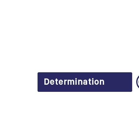
Determination