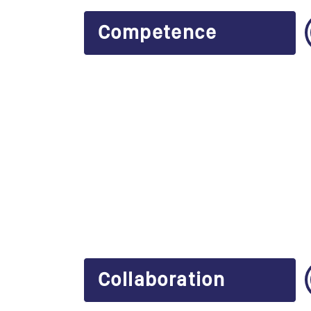
Competence
Collaboration