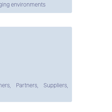
nging environments
ers, Partners, Suppliers,