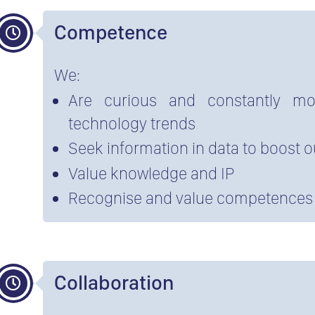
Competence
We:
Are curious and constantly mon
technology trends
Seek information in data to boost 
Value knowledge and IP
Recognise and value competences
Collaboration