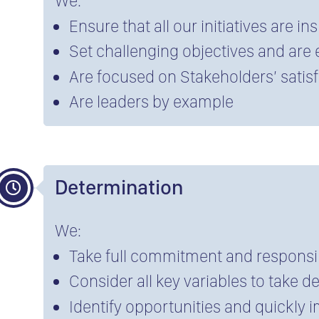
We:
Ensure that all our initiatives are in
Set challenging objectives and are
Are focused on Stakeholders’ satis
Are leaders by example
Determination
We:
Take full commitment and responsib
Consider all key variables to take d
Identify opportunities and quickly