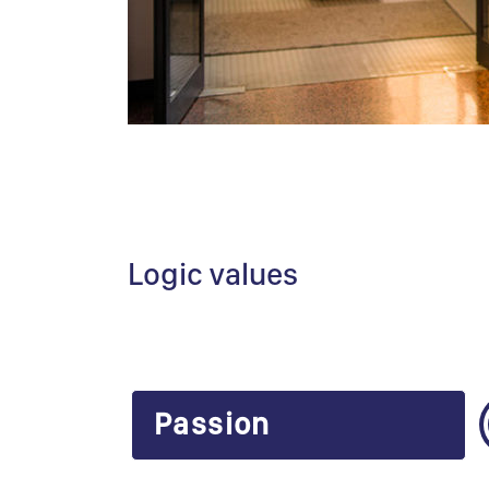
Logic values
Passion