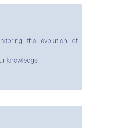
itoring the evolution of
our knowledge