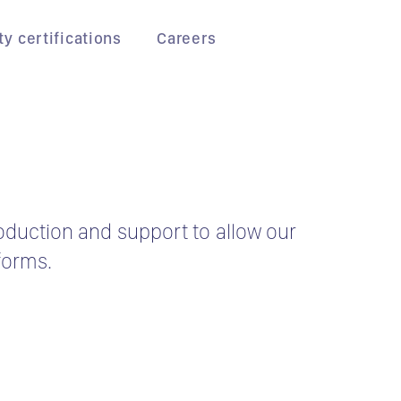
ty certifications
Careers
roduction and support to allow our
forms.