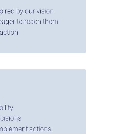
spired by our vision
 eager to reach them
faction
ility
ecisions
 implement actions