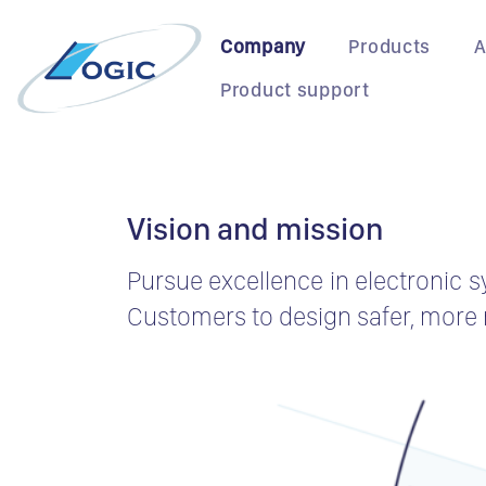
Skip
to
Company
Products
A
content
Product support
Vision and mission
Pursue excellence in electronic s
Customers to design safer, more r