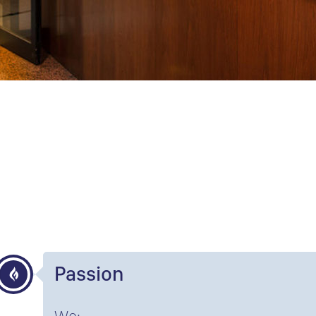
Passion