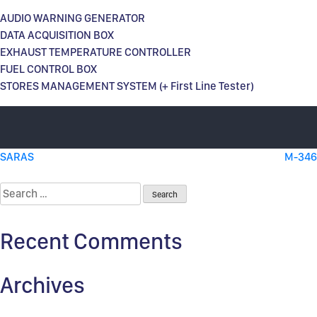
AUDIO WARNING GENERATOR
DATA ACQUISITION BOX
EXHAUST TEMPERATURE CONTROLLER
FUEL CONTROL BOX
STORES MANAGEMENT SYSTEM (+ First Line Tester)
Post
SARAS
M-346
navigation
Search
for:
Recent Comments
Archives