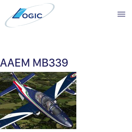
Toggl
Skip
to
content
AAEM MB339