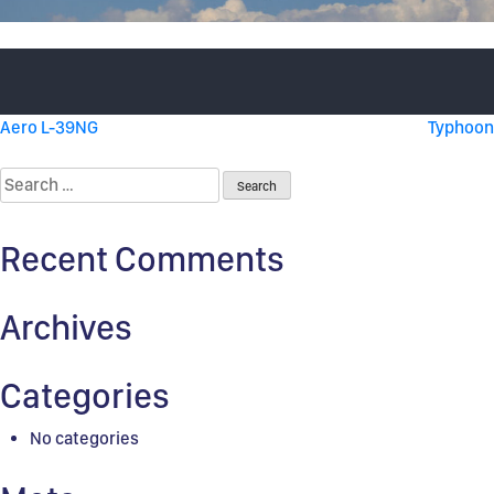
Post
Aero L-39NG
Typhoon
navigation
Search
for:
Recent Comments
Archives
Categories
No categories