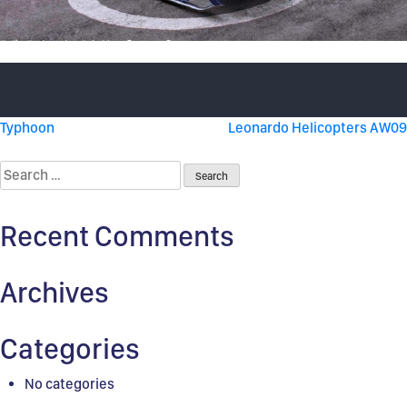
Post
Typhoon
Leonardo Helicopters AW09
navigation
Search
for:
Recent Comments
Archives
Categories
No categories