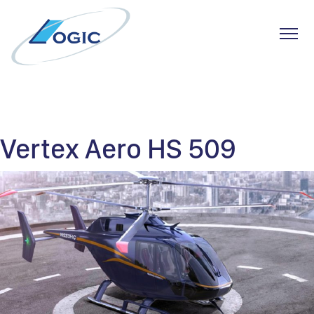
Toggl
Skip
to
content
Vertex Aero HS 509