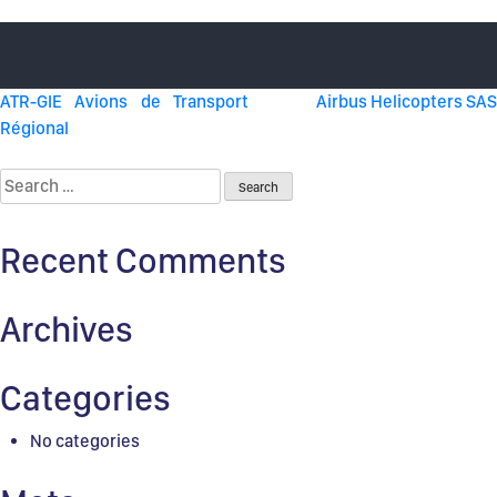
Post
ATR-GIE Avions de Transport
Airbus Helicopters SAS
Régional
navigation
Search
for:
Recent Comments
Archives
Categories
No categories