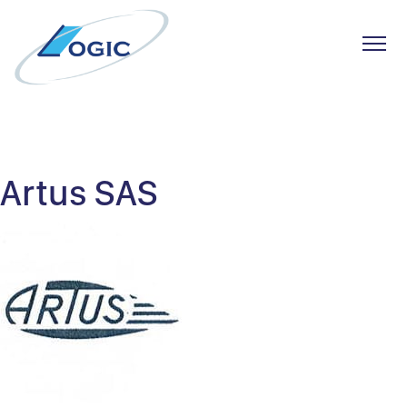
Toggl
Skip
to
content
Artus SAS