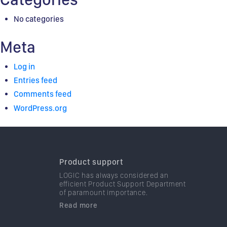
No categories
Meta
Log in
Entries feed
Comments feed
WordPress.org
Product support
LOGIC has always considered an
efficient Product Support Department
of paramount importance.
Read more