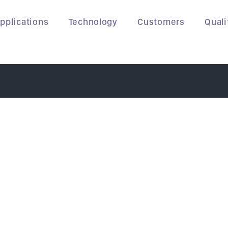
pplications
Technology
Customers
Quali