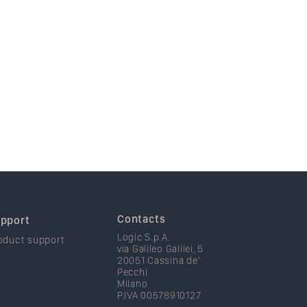
Contacts
pport
Logic S.p.A.
oduct support
via Galileo Galilei, 5
20051 Cassina de'
Pecchi
Milano
P.IVA 00578910127