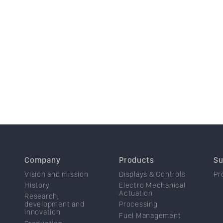
Company
Products
Su
Vision and mission
Displays & Controls
Pr
History
Electro Mechanical
Actuation
Research,
development and
Processing
innovation
Fuel Management