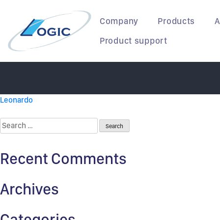
Korean Air
Skip
to
Company
Products
A
content
Product support
Post
Leonardo
navigation
Search
for:
Recent Comments
Archives
Categories