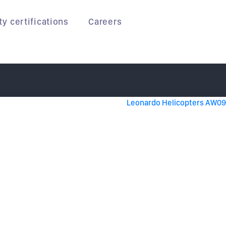
ty certifications
Careers
Leonardo Helicopters AW09