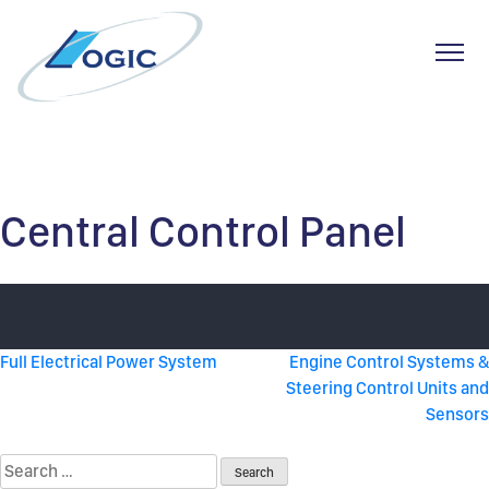
Toggl
Skip
to
content
Central Control Panel
Post
Full Electrical Power System
Engine Control Systems &
Steering Control Units and
navigation
Sensors
Search