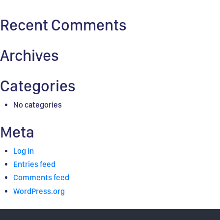
for:
Recent Comments
Archives
Categories
No categories
Meta
Log in
Entries feed
Comments feed
WordPress.org