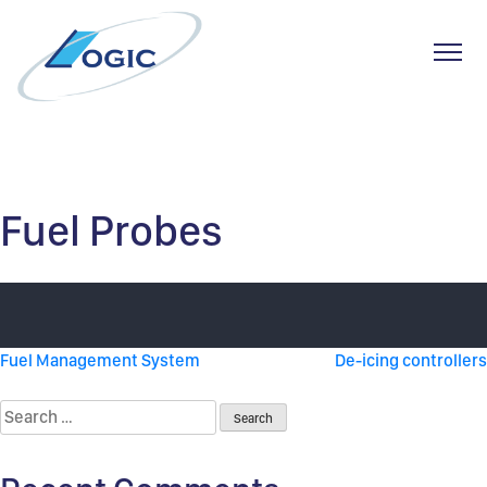
Toggl
Skip
to
content
Fuel Probes
Post
Fuel Management System
De-icing controllers
navigation
Search
for: