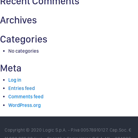
Recent Comments
Archives
Categories
No categories
Meta
Log in
Entries feed
Comments feed
WordPress.org
Copyright © 2020 Logic S.p.A. - P.iva 00578910127. Cap.Soc. €