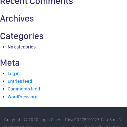
Recent Comments
Archives
Categories
No categories
Meta
Log in
Entries feed
Comments feed
WordPress.org
Copyright © 2020 Logic S.p.A. - P.iva 00578910127. Cap.Soc. €