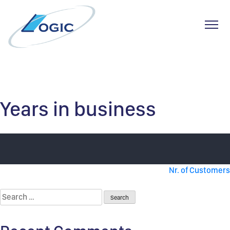
Toggl
Skip
to
content
Years in business
Post
Nr. of Customers
navigation
Search
for: