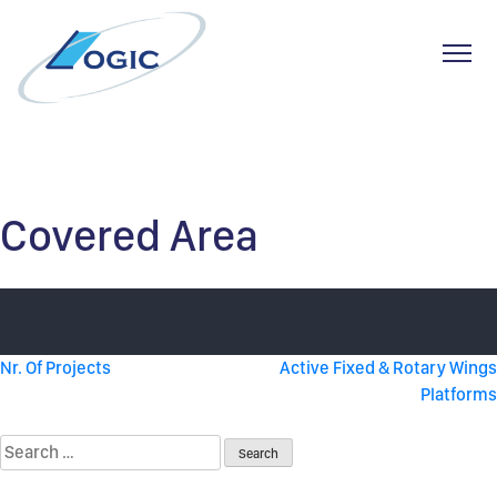
Toggl
Skip
to
content
Covered Area
Post
Nr. Of Projects
Active Fixed & Rotary Wings
Platforms
navigation
Search
for: