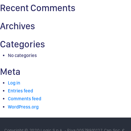
Recent Comments
Archives
Categories
No categories
Meta
Log in
Entries feed
Comments feed
WordPress.org
Copyright © 2020 Logic S.p.A. - P.iva 00578910127. Cap.Soc. €